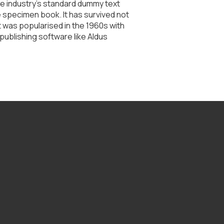
he industry's standard dummy text
e specimen book. It has survived not
It was popularised in the 1960s with
ublishing software like Aldus
Find Us
1196 N Academy St, Galesburg, IL 61401