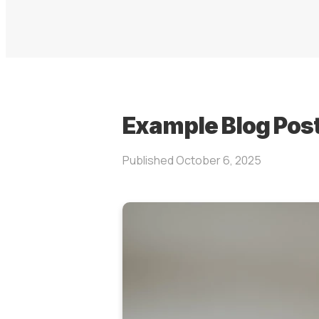
Example Blog Pos
Published
October 6, 2025