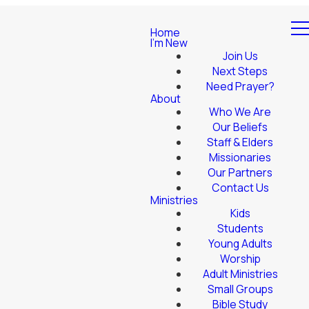
Home
I'm New
Join Us
Next Steps
Need Prayer?
About
Who We Are
Our Beliefs
Staff & Elders
Missionaries
Our Partners
Contact Us
Ministries
Kids
Students
Young Adults
Worship
Adult Ministries
Small Groups
Bible Study