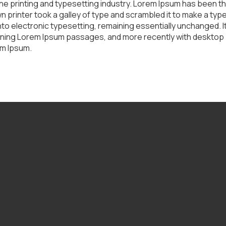
he printing and typesetting industry. Lorem Ipsum has been t
 printer took a galley of type and scrambled it to make a typ
 into electronic typesetting, remaining essentially unchanged. 
ining Lorem Ipsum passages, and more recently with desktop p
em Ipsum.
Call Us
(309) 342-3166