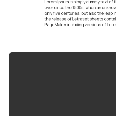
Lorem Ipsum is simply dummy text of t
ever since the 1500s, when an unknown
only five centuries, but also the leap
the release of Letraset sheets conta
PageMaker including versions of Lor
Email
info@mybethel.com