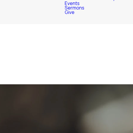
Events
Sermons
Give