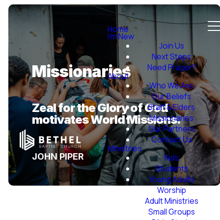
Home
I'm New
Join Us
Next Steps
Need Prayer?
Missionaries
About
Who We Are
Our Beliefs
Zeal for the Glory of God
Staff & Elders
motivates World Missions.
Missionaries
Our Partners
Contact Us
Ministries
JOHN PIPER
Kids
Students
Young Adults
Worship
Adult Ministries
Small Groups