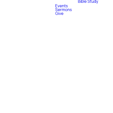
Bible Study
Events
Sermons
MATTHEW 28:19
Give
"Go therefore
and
make
disciples of all
nations."
As Jesus was about to leave this
earth, He gave one of the most
challenging, yet encouraging
commands He spoke; "Go and
make disciples of all nations...
behold I am with you always." We
believe every believer has a