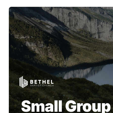
Small Group 