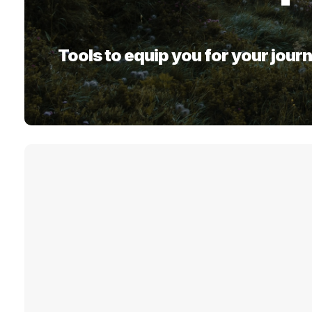
Tools to equip you for your journ
Click on