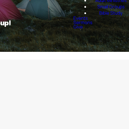
Adult Ministries
Small Groups
Bible Study
Events
oup!
Sermons
Give
plore them in