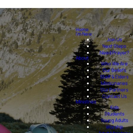
Home
I'm New
Join Us
Next Steps
Need Prayer?
About
Who We Are
Our Beliefs
Staff & Elders
Missionaries
Our Partners
Contact Us
Ministries
Kids
Students
Young Adults
Worship