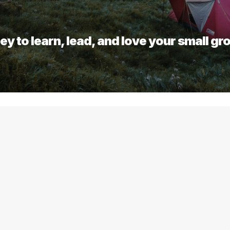
ey to learn, lead, and love your small gr
 any of these 6 elements to ex
more details.