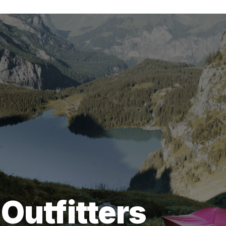
Outfitters