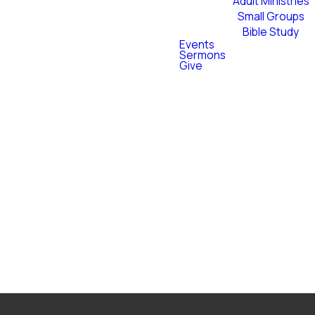
Adult Ministries
Small Groups
 Baptist softball showdown
Bible Study
ght of community, softball,
Events
Sermons
 Blessings with us — all
Give
foster community.
vs Ascent on another. The
nt face-off game.