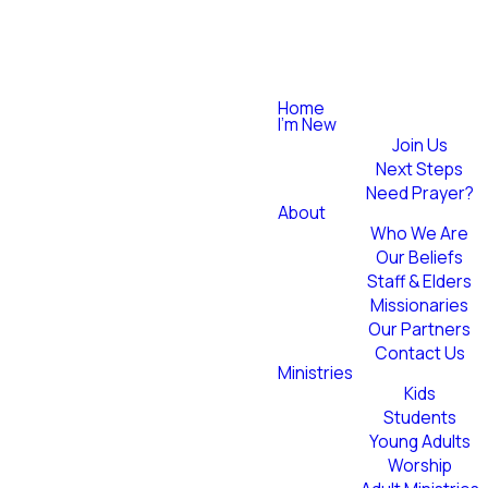
Home
I'm New
Join Us
Next Steps
Need Prayer?
About
Who We Are
Our Beliefs
Staff & Elders
Missionaries
Our Partners
Contact Us
Ministries
Kids
Students
Young Adults
Worship